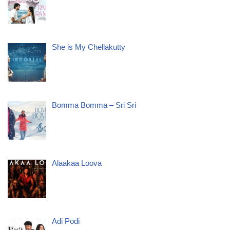
She is My Chellakutty
Bomma Bomma – Sri Sri
Alaakaa Loova
Adi Podi