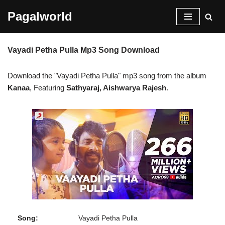
Pagalworld
Skip
to
Vayadi Petha Pulla Mp3 Song Download
content
Download the "Vayadi Petha Pulla" mp3 song from the album
Kanaa
, Featuring
Sathyaraj, Aishwarya Rajesh
.
Song:
Vayadi Petha Pulla