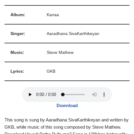
Album:
Kanaa
Singer:
Aaradhana SivaKarthikeyan
Music:
Steve Mathew
Lyrics:
GKB
Download
This song is sung by Aaradhana SivaKarthikeyan and written by
GKB, while music of this song composed by Steve Mathew.