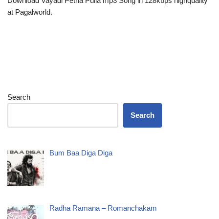
Download Vayadi Petha Pulla mp3 Song in 128kbps highquality
at Pagalworld.
Search
Search
Bum Baa Diga Diga
Radha Ramana – Romanchakam