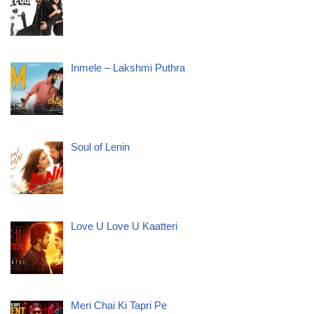
Inmele – Lakshmi Puthra
Soul of Lenin
Love U Love U Kaatteri
Meri Chai Ki Tapri Pe