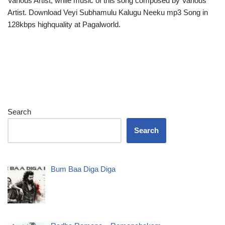
Various Artist, while music of this song composed by Various
Artist. Download Veyi Subhamulu Kalugu Neeku mp3 Song in
128kbps highquality at Pagalworld.
Search
Search
Bum Baa Diga Diga