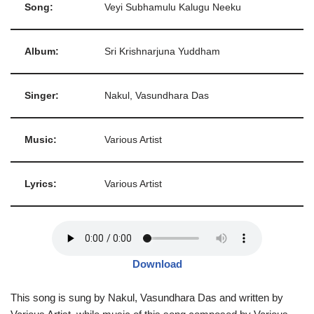
Song:
Veyi Subhamulu Kalugu Neeku
Album:
Sri Krishnarjuna Yuddham
Singer:
Nakul, Vasundhara Das
Music:
Various Artist
Lyrics:
Various Artist
Download
This song is sung by Nakul, Vasundhara Das and written by