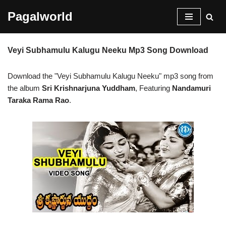
Pagalworld
Skip
to
Veyi Subhamulu Kalugu Neeku Mp3 Song Download
content
Download the "Veyi Subhamulu Kalugu Neeku" mp3 song from
the album
Sri Krishnarjuna Yuddham
, Featuring
Nandamuri
Taraka Rama Rao
.