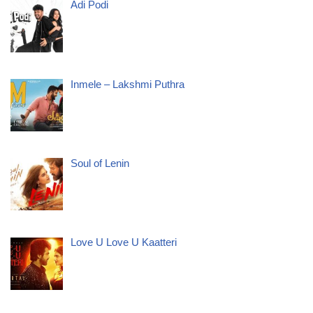
Adi Podi
Inmele – Lakshmi Puthra
Soul of Lenin
Love U Love U Kaatteri