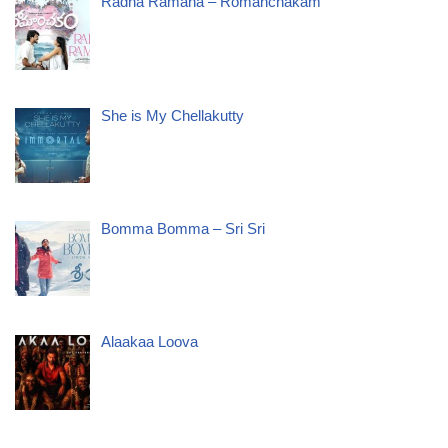
Radha Ramana – Romanchakam
She is My Chellakutty
Bomma Bomma – Sri Sri
Alaakaa Loova