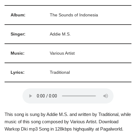
Album:
The Sounds of Indonesia
Singer:
Addie M.S.
Music:
Various Artist
Lyrics:
Traditional
This song is sung by Addie M.S. and written by Traditional, while
music of this song composed by Various Artist. Download
Warkop Dki mp3 Song in 128kbps highquality at Pagalworld.