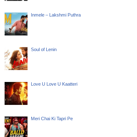
Inmele – Lakshmi Puthra
Soul of Lenin
Love U Love U Kaatteri
Meri Chai Ki Tapri Pe