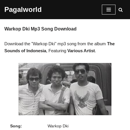
Pagalworld
Skip
to
Warkop Dki Mp3 Song Download
content
Download the "Warkop Dki" mp3 song from the album
The
Sounds of Indonesia
, Featuring
Various Artist
.
Song:
Warkop Dki