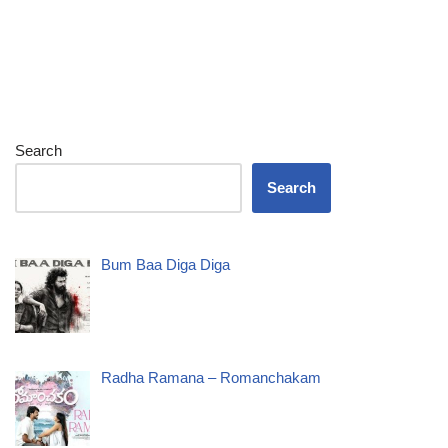
Search
Search
Bum Baa Diga Diga
Radha Ramana – Romanchakam