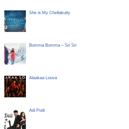
She is My Chellakutty
Bomma Bomma – Sri Sri
Alaakaa Loova
Adi Podi