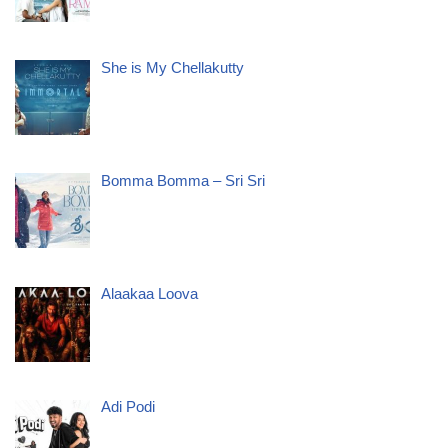
She is My Chellakutty
Bomma Bomma – Sri Sri
Alaakaa Loova
Adi Podi