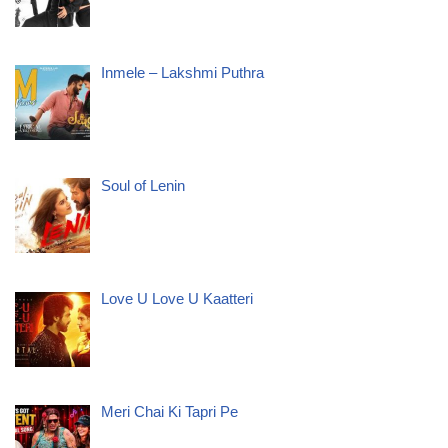
Inmele – Lakshmi Puthra
Soul of Lenin
Love U Love U Kaatteri
Meri Chai Ki Tapri Pe