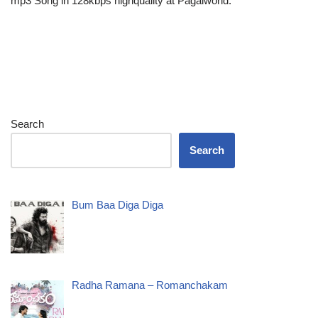
mp3 Song in 128kbps highquality at Pagalworld.
Search
Search
Bum Baa Diga Diga
Radha Ramana – Romanchakam