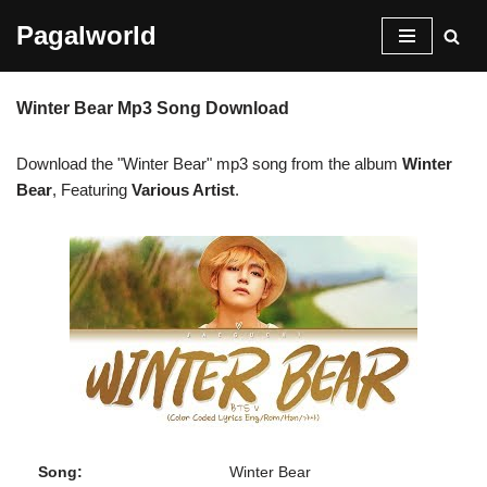
Pagalworld
Skip
to
Winter Bear Mp3 Song Download
content
Download the "Winter Bear" mp3 song from the album
Winter
Bear
, Featuring
Various Artist
.
Song:
Winter Bear