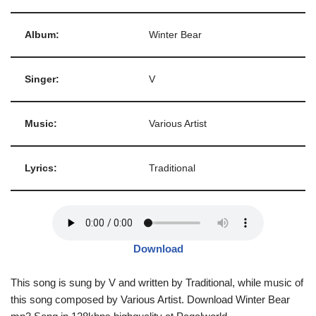
Album:
Winter Bear
Singer:
V
Music:
Various Artist
Lyrics:
Traditional
Download
This song is sung by V and written by Traditional, while music of
this song composed by Various Artist. Download Winter Bear