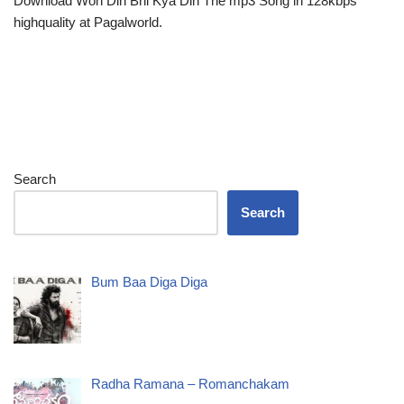
Download Woh Din Bhi Kya Din The mp3 Song in 128kbps
highquality at Pagalworld.
Search
Search
Bum Baa Diga Diga
Radha Ramana – Romanchakam