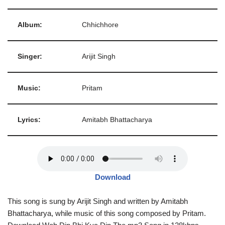
Album:
Chhichhore
Singer:
Arijit Singh
Music:
Pritam
Lyrics:
Amitabh Bhattacharya
Download
This song is sung by Arijit Singh and written by Amitabh
Bhattacharya, while music of this song composed by Pritam.