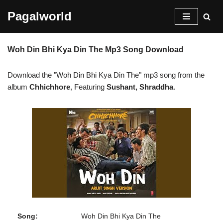
Pagalworld
Skip
to
Woh Din Bhi Kya Din The Mp3 Song Download
content
Download the "Woh Din Bhi Kya Din The" mp3 song from the
album
Chhichhore
, Featuring
Sushant, Shraddha
.
Song:
Woh Din Bhi Kya Din The