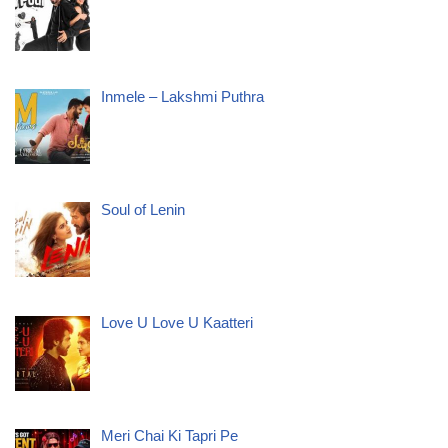
Inmele – Lakshmi Puthra
Soul of Lenin
Love U Love U Kaatteri
Meri Chai Ki Tapri Pe