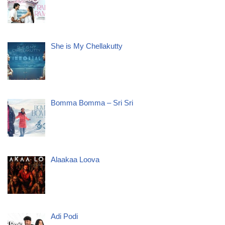
She is My Chellakutty
Bomma Bomma – Sri Sri
Alaakaa Loova
Adi Podi