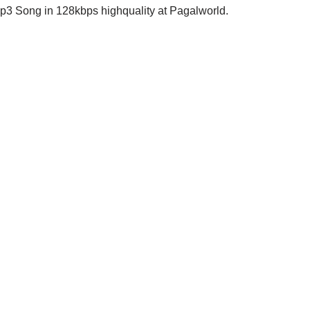
 Song in 128kbps highquality at Pagalworld.