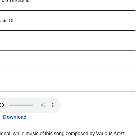
ve Me The Same
ade Of
Download
tional, while music of this song composed by Various Artist.