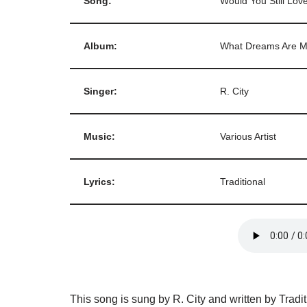
Song:
Would You Still Lo
Album:
What Dreams Are M
Singer:
R. City
Music:
Various Artist
Lyrics:
Traditional
This song is sung by R. City and written by Tradi