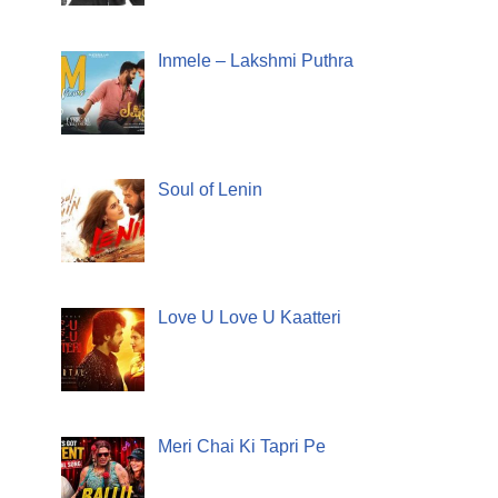
Inmele – Lakshmi Puthra
Soul of Lenin
Love U Love U Kaatteri
Meri Chai Ki Tapri Pe