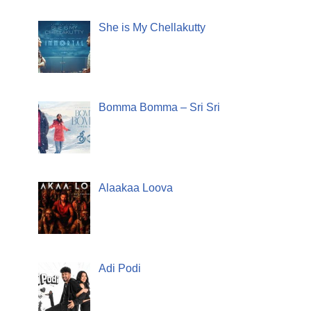
She is My Chellakutty
Bomma Bomma – Sri Sri
Alaakaa Loova
Adi Podi