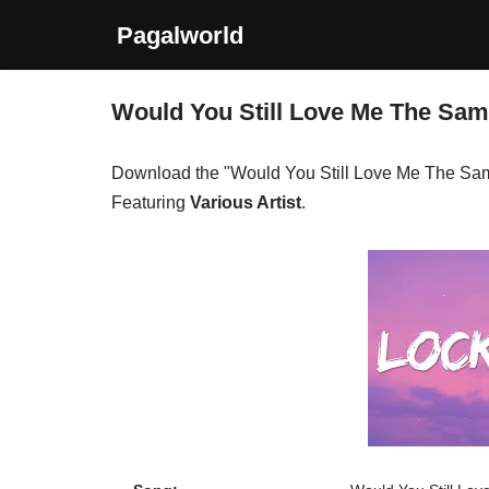
Pagalworld
Skip
to
Would You Still Love Me The Sa
content
Download the "Would You Still Love Me The Sa
Featuring
Various Artist
.