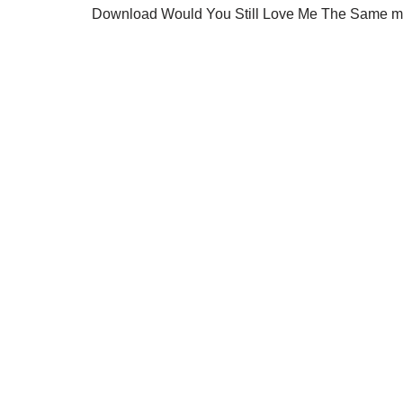
Download Would You Still Love Me The Same mp3