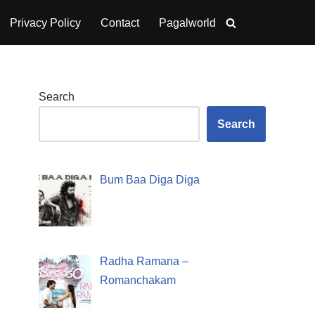
Privacy Policy
Contact
Pagalworld
Search
Search
Bum Baa Diga Diga
Radha Ramana –
Romanchakam