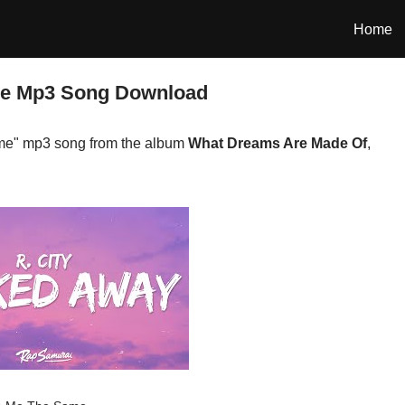
Home
me Mp3 Song Download
me" mp3 song from the album
What Dreams Are Made Of
,