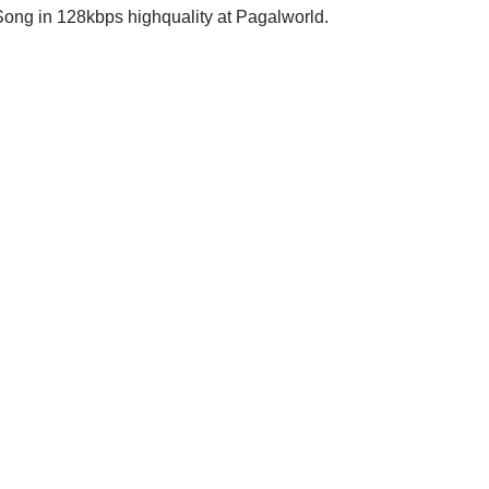
ong in 128kbps highquality at Pagalworld.