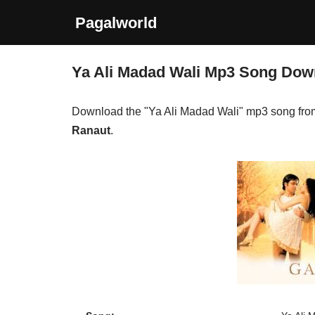
Pagalworld
Skip
to
Ya Ali Madad Wali Mp3 Song Dow
content
Download the "Ya Ali Madad Wali" mp3 song fr
Ranaut
.