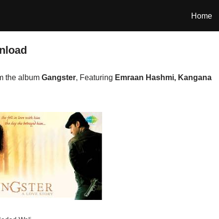
Home
nload
om the album
Gangster
, Featuring
Emraan Hashmi, Kangana