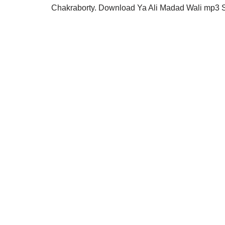
Chakraborty. Download Ya Ali Madad Wali mp3 S