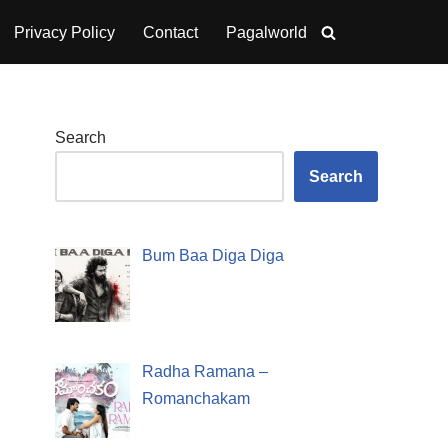
Privacy Policy
Contact
Pagalworld
Search
Search
Bum Baa Diga Diga
Radha Ramana –
Romanchakam