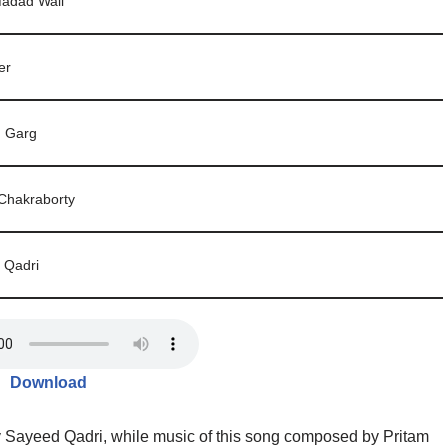
Madad Wali
er
 Garg
Chakraborty
 Qadri
Download
y Sayeed Qadri, while music of this song composed by Pritam