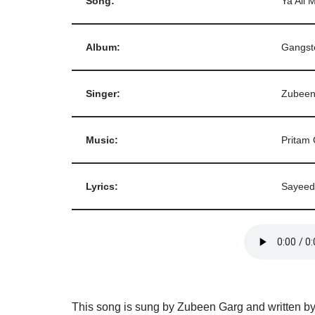
Song:
Ya Ali 
Album:
Gangst
Singer:
Zubeen
Music:
Pritam 
Lyrics:
Sayeed
This song is sung by Zubeen Garg and written b