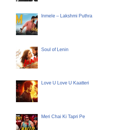
Inmele – Lakshmi Puthra
Soul of Lenin
Love U Love U Kaatteri
Meri Chai Ki Tapri Pe