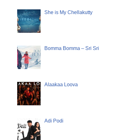
She is My Chellakutty
Bomma Bomma – Sri Sri
Alaakaa Loova
Adi Podi