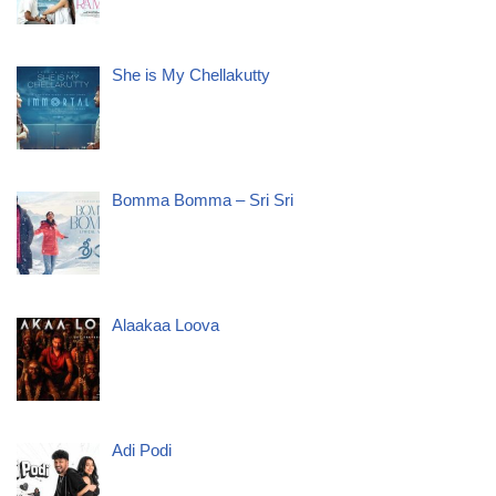
She is My Chellakutty
Bomma Bomma – Sri Sri
Alaakaa Loova
Adi Podi