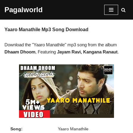
Pagalworld
Skip
to
Yaaro Manathile Mp3 Song Download
content
Download the "Yaaro Manathile" mp3 song from the album
Dhaam Dhoom
, Featuring
Jayam Ravi, Kangana Ranaut
.
Song:
Yaaro Manathile