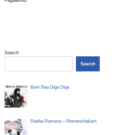
Pagalworld.
Search
Search
Bum Baa Diga Diga
Radha Ramana – Romanchakam