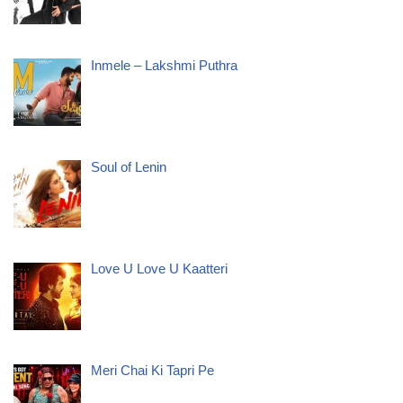
Inmele – Lakshmi Puthra
Soul of Lenin
Love U Love U Kaatteri
Meri Chai Ki Tapri Pe