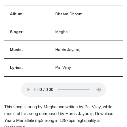
Album:
Dhaam Dhoom
Singer:
Megha
Music:
Harris Jayaraj
Lyrics:
Pa. Vijay
This song is sung by Megha and written by Pa. Vijay, while
music of this song composed by Harris Jayaraj . Download
Yaaro Manathile mp3 Song in 128kbps highquality at