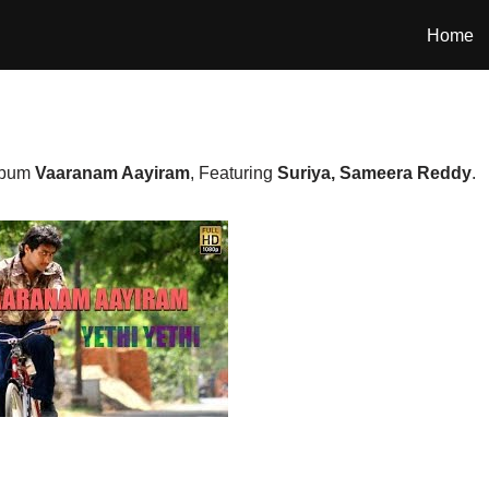
Home
album
Vaaranam Aayiram
, Featuring
Suriya, Sameera Reddy
.