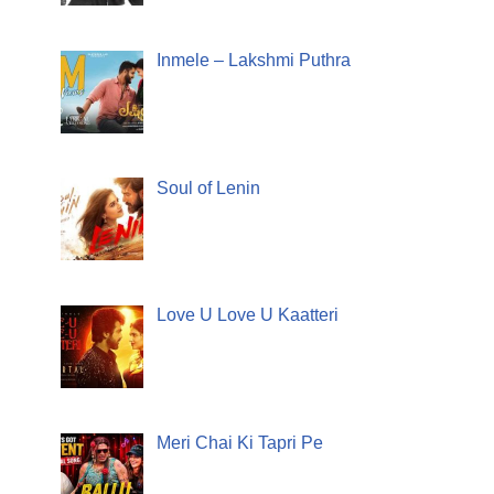
Inmele – Lakshmi Puthra
Soul of Lenin
Love U Love U Kaatteri
Meri Chai Ki Tapri Pe