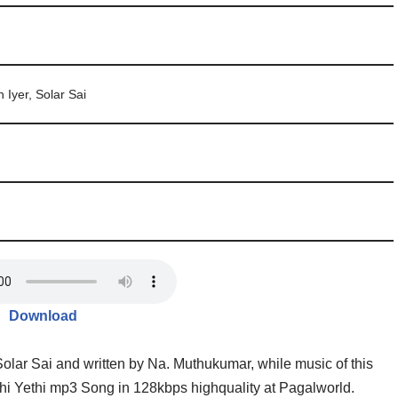
 Iyer, Solar Sai
Download
olar Sai and written by Na. Muthukumar, while music of this
i Yethi mp3 Song in 128kbps highquality at Pagalworld.