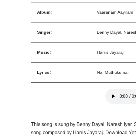
Album:
Vaaranam Aayiram
Singer:
Benny Dayal, Naresh
Music:
Harris Jayaraj
Lyrics:
Na. Muthukumar
This song is sung by Benny Dayal, Naresh Iyer, S
song composed by Harris Jayaraj. Download Yeth