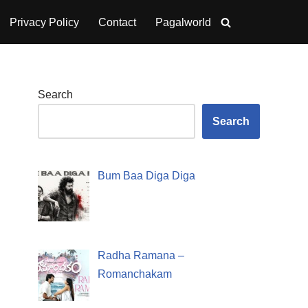
Privacy Policy
Contact
Pagalworld
Search
Search
Bum Baa Diga Diga
Radha Ramana –
Romanchakam