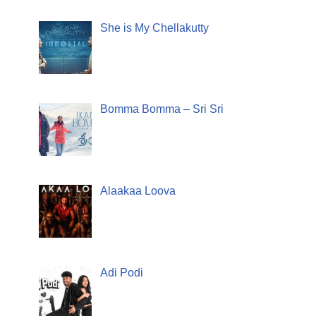
She is My Chellakutty
Bomma Bomma – Sri Sri
Alaakaa Loova
Adi Podi