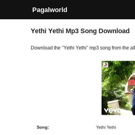
Pagalworld
Skip
to
Yethi Yethi Mp3 Song Download
content
Download the "Yethi Yethi" mp3 song from the 
Song:
Yethi Yethi