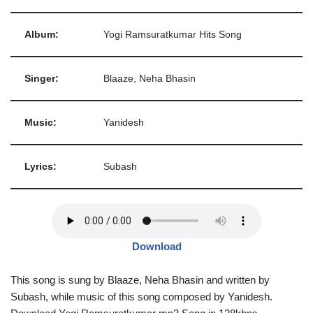
Album:
Yogi Ramsuratkumar Hits Song
Singer:
Blaaze, Neha Bhasin
Music:
Yanidesh
Lyrics:
Subash
Download
This song is sung by Blaaze, Neha Bhasin and written by
Subash, while music of this song composed by Yanidesh.