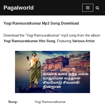
Pagalworld
Skip
to
Yogi Ramsuratkumar Mp3 Song Download
content
Download the "Yogi Ramsuratkumar" mp3 song from the album
Yogi Ramsuratkumar Hits Song
, Featuring
Various Artist
.
Song:
Yogi Ramsuratkumar