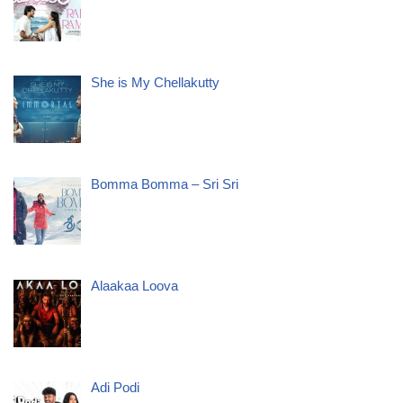
She is My Chellakutty
Bomma Bomma – Sri Sri
Alaakaa Loova
Adi Podi