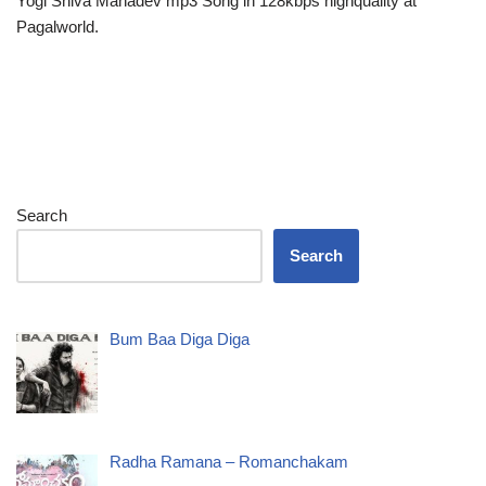
Yogi Shiva Mahadev mp3 Song in 128kbps highquality at
Pagalworld.
Search
Search
Bum Baa Diga Diga
Radha Ramana – Romanchakam