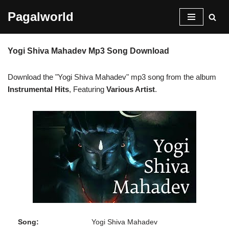
Pagalworld
Skip
to
Yogi Shiva Mahadev Mp3 Song Download
content
Download the "Yogi Shiva Mahadev" mp3 song from the album
Instrumental Hits
, Featuring
Various Artist
.
Song:
Yogi Shiva Mahadev