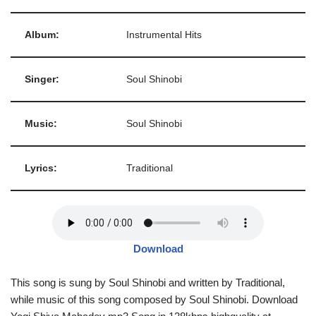
Album:
Instrumental Hits
Singer:
Soul Shinobi
Music:
Soul Shinobi
Lyrics:
Traditional
Download
This song is sung by Soul Shinobi and written by Traditional,
while music of this song composed by Soul Shinobi. Download