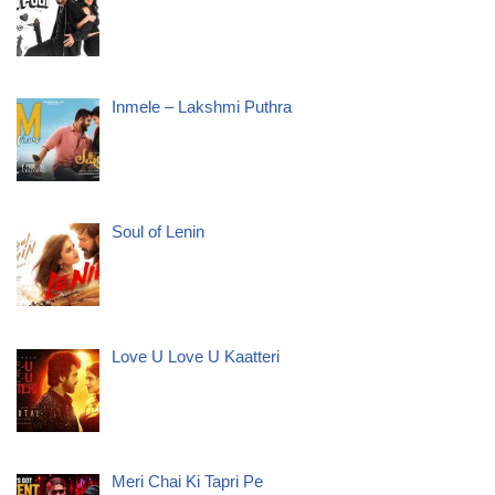
Inmele – Lakshmi Puthra
Soul of Lenin
Love U Love U Kaatteri
Meri Chai Ki Tapri Pe