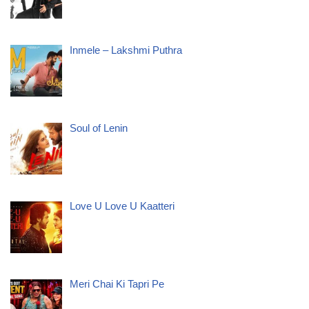
Inmele – Lakshmi Puthra
Soul of Lenin
Love U Love U Kaatteri
Meri Chai Ki Tapri Pe