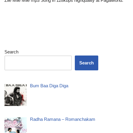
Zile Mile Mile mp3 Song in 128kbps highquality at Pagalworld.
Search
Search
Bum Baa Diga Diga
Radha Ramana – Romanchakam