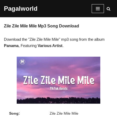
Pagalworld
Skip
to
Zile Zile Mile Mile Mp3 Song Download
content
Download the "Zile Zile Mile Mile" mp3 song from the album
Panama
, Featuring
Various Artist
.
Song:
Zile Zile Mile Mile