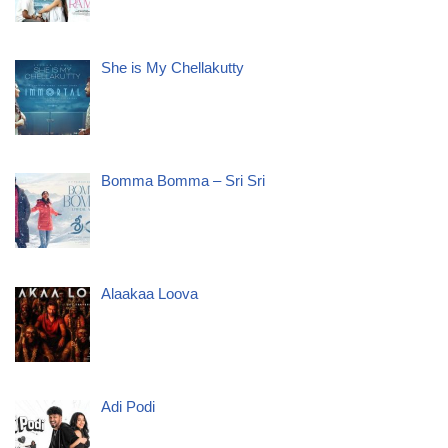
She is My Chellakutty
Bomma Bomma – Sri Sri
Alaakaa Loova
Adi Podi