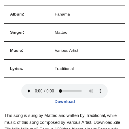
Album:
Panama
Singer:
Matteo
Music:
Various Artist
Lyrics:
Traditional
Download
This song is sung by Matteo and written by Traditional, while
music of this song composed by Various Artist. Download Zile